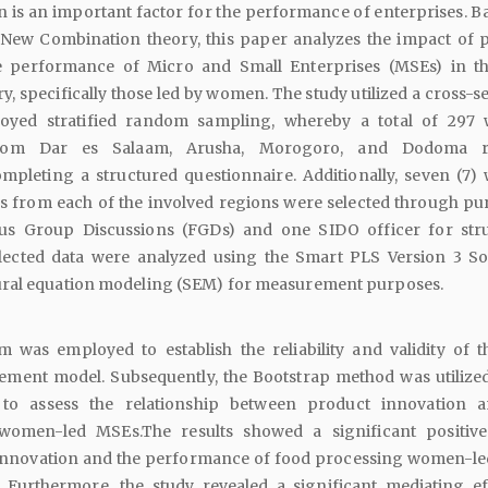
 is an important factor for the performance of enterprises. B
New Combination theory, this paper analyzes the impact of 
e performance of Micro and Small Enterprises (MSEs) in t
y, specifically those led by women. The study utilized a cross-s
oyed stratified random sampling, whereby a total of 29
from Dar es Salaam, Arusha, Morogoro, and Dodoma r
ompleting a structured questionnaire. Additionally, seven (7
s from each of the involved regions were selected through pu
us Group Discussions (FGDs) and one SIDO officer for str
llected data were analyzed using the Smart PLS Version 3 So
ral equation modeling (SEM) for measurement purposes.
 was employed to establish the reliability and validity of t
ment model. Subsequently, the Bootstrap method was utilized
 to assess the relationship between product innovation 
omen-led MSEs.The results showed a significant positive
innovation and the performance of food processing women-l
). Furthermore, the study revealed a significant mediating ef