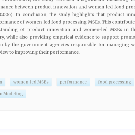
rmance between product innovation and women-led food pro
0.006). In conclusion, the study highlights that product inn
ormance of women-led food processing MSEs. This contributes
rstanding of product innovation and women-led MSEs in t
ry, while also providing empirical evidence to support promo
on by the government agencies responsible for managing 
 view to improving their performance.
n
women-led MSEs
performance
food processing
on Modeling