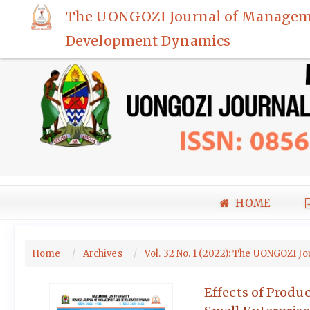
Quick
The UONGOZI Journal of Managem
jump
Development Dynamics
to
page
content
Main
Navigation
Main
Content
Sidebar
HOME
Home
Archives
Vol. 32 No. 1 (2022): The UONGOZ
Effects of Prod