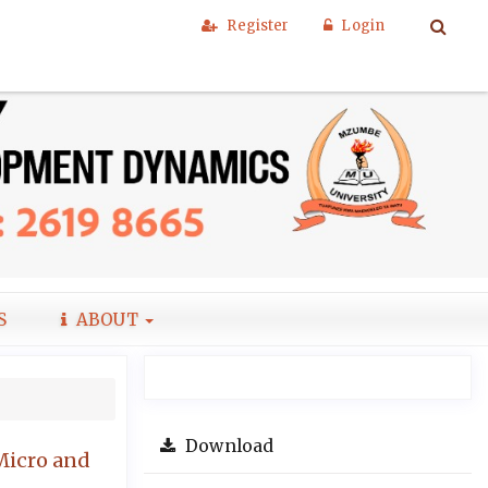
Register
Login
S
ABOUT
Download
Micro and