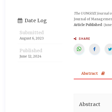
The UONGOZI Journal 
Journal of Manageme
Date Log
Article Published :
June
Submitted
August 6, 2023
SHARE
Published
June 12, 2024
Abstract
Abstract