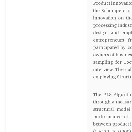
Product innovation
the Schumpeter’s 
innovation on th
processing industr
design, and empl
entrepreneurs 
participated by c
owners of busines
sampling for Foc
interview. The co
employing Structu
The PLS Algorithm
through a measure
structural model
performance of w
between product 
(t=4.261, p=0.000