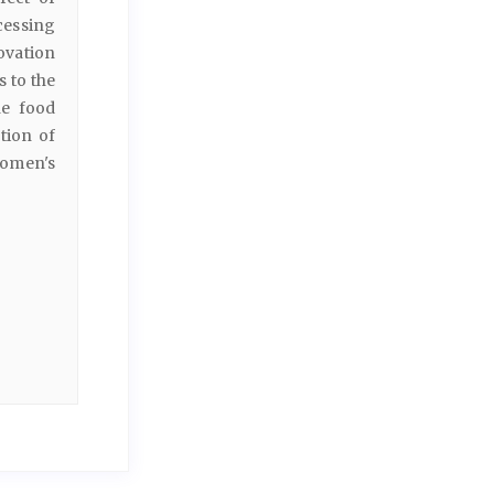
cessing
ovation
 to the
he food
tion of
women's