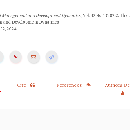
of Management and Development Dynamics
, Vol. 32 No. 1 (2022): Th
nt and Development Dynamics
 12, 2024
Cite
References
Authors Det