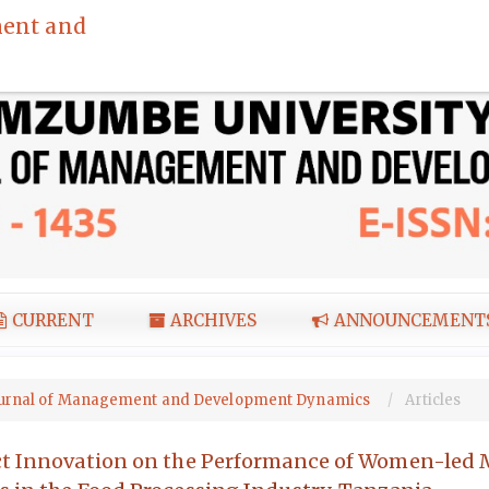
ent and
CURRENT
ARCHIVES
ANNOUNCEMENT
I Journal of Management and Development Dynamics
Articles
uct Innovation on the Performance of Women-led 