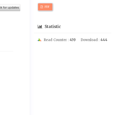
PDF
Statistic
Read Counter :
459
Download :
444