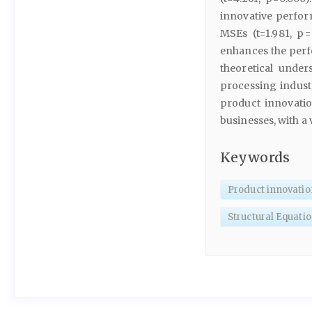
innovative perfo
MSEs (t=1.981, p=
enhances the perf
theoretical unde
processing indust
product innovati
businesses, with a
Keywords
Product innovatio
Structural Equati