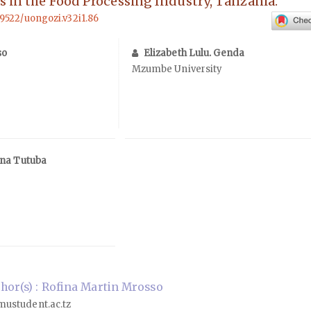
s in the Food Processing Industry, Tanzania.
69522/uongozi.v32i1.86
so
Elizabeth Lulu. Genda
Mzumbe University
ana Tutuba
or(s) : Rofina Martin Mrosso
ustudent.ac.tz