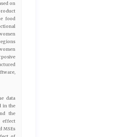
ased on
product
he food
ectional
7 women
egions
) women
rposive
uctured
ftware,
he data
 in the
and the
 effect
ed MSEs
fect of