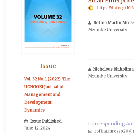
Small Enterprise
https://doi.org/10.
Rofina Martin Mros
Mzumbe University
Issue
Nicholous Bhikolim
Mzumbe University
Vol. 32 No. 1 (2022): The
UONGOZI Journal of
Management and
Development
Dynamics
Issue Published
:
Corresponding Auth
June 12, 2024
rofina.mrosso20@m