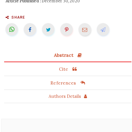
Article Published :
December 30, 2020
SHARE
Abstract
Cite
References
Authors Details