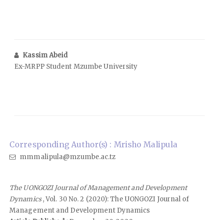
Kassim Abeid
Ex-MRPP Student Mzumbe University
Corresponding Author(s) : Mrisho Malipula
mmmalipula@mzumbe.ac.tz
The UONGOZI Journal of Management and Development
Dynamics
, Vol. 30 No. 2 (2020): The UONGOZI Journal of
Management and Development Dynamics