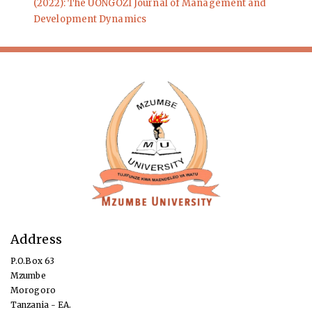
(2022): The UONGOZI Journal of Management and
Development Dynamics
Address
P.O.Box 63
Mzumbe
Morogoro
Tanzania - EA.