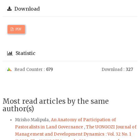
Download
PDF
Statistic
Read Counter :
679
Download :
327
Most read articles by the same
author(s)
Mrisho Malipula,
An Anatomy of Participation of
Pastoralists in Land Governance
,
The UONGOZI Journal of
Management and Development Dynamics : Vol. 32 No. 1