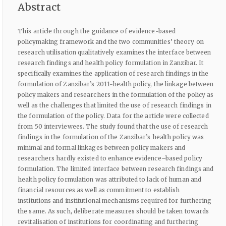
Abstract
This article through the guidance of evidence-based
policymaking framework and the two communities’ theory on
research utilisation qualitatively examines the interface between
research findings and health policy formulation in Zanzibar. It
specifically examines the application of research findings in the
formulation of Zanzibar’s 2011-health policy, the linkage between
policy makers and researchers in the formulation of the policy as
well as the challenges that limited the use of research findings in
the formulation of the policy. Data for the article were collected
from 50 interviewees. The study found that the use of research
findings in the formulation of the Zanzibar’s health policy was
minimal and formal linkages between policy makers and
researchers hardly existed to enhance evidence–based policy
formulation. The limited interface between research findings and
health policy formulation was attributed to lack of human and
financial resources as well as commitment to establish
institutions and institutional mechanisms required for furthering
the same. As such, deliberate measures should be taken towards
revitalisation of institutions for coordinating and furthering