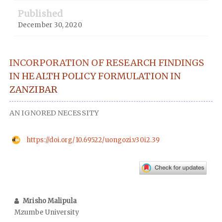
Published
December 30, 2020
INCORPORATION OF RESEARCH FINDINGS
IN HEALTH POLICY FORMULATION IN
ZANZIBAR
AN IGNORED NECESSITY
https://doi.org/10.69522/uongozi.v30i2.39
Mrisho Malipula
Mzumbe University