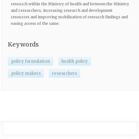
research within the Ministry of health and between the Ministry
and researchers, increasing research and development
resources and improving mobilisation of research findings and
easing access of the same.
Keywords
policy formulation
health policy
policy makers
researchers