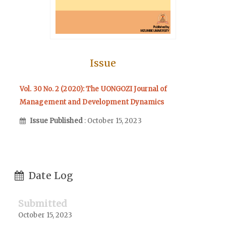
Issue
Vol. 30 No. 2 (2020): The UONGOZI Journal of
Management and Development Dynamics
Issue Published
: October 15, 2023
Date Log
Submitted
October 15, 2023