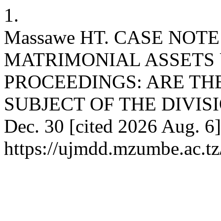
1.
Massawe HT. CASE NOTE
MATRIMONIAL ASSETS
PROCEEDINGS: ARE TH
SUBJECT OF THE DIVISIO
Dec. 30 [cited 2026 Aug. 6]
https://ujmdd.mzumbe.ac.tz