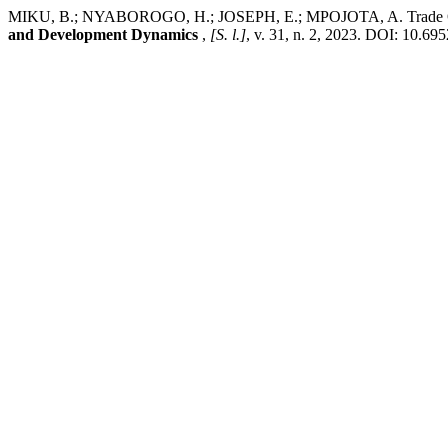
MIKU, B.; NYABOROGO, H.; JOSEPH, E.; MPOJOTA, A. Trade Openn
and Development Dynamics
,
[S. l.]
, v. 31, n. 2, 2023. DOI: 10.69