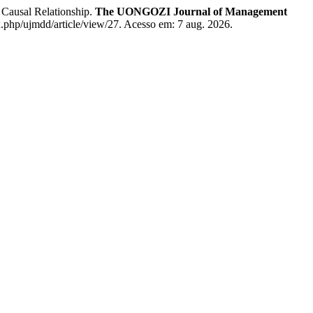
ausal Relationship.
The UONGOZI Journal of Management
x.php/ujmdd/article/view/27. Acesso em: 7 aug. 2026.