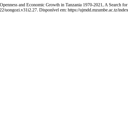
ess and Economic Growth in Tanzania 1970-2021, A Search for C
522/uongozi.v31i2.27. Disponível em: https://ujmdd.mzumbe.ac.tz/inde