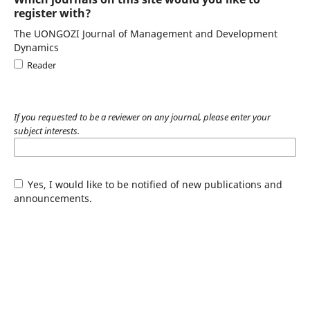
register with?
The UONGOZI Journal of Management and Development
Dynamics
Reader
If you requested to be a reviewer on any journal, please enter your
subject interests.
Yes, I would like to be notified of new publications and
announcements.