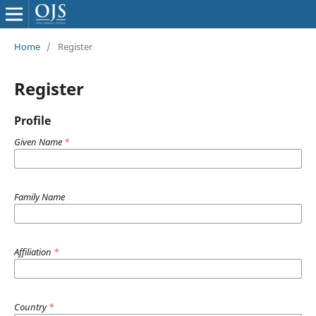
Home
/
Register
Register
Profile
Given Name
*
Family Name
Affiliation
*
Country
*