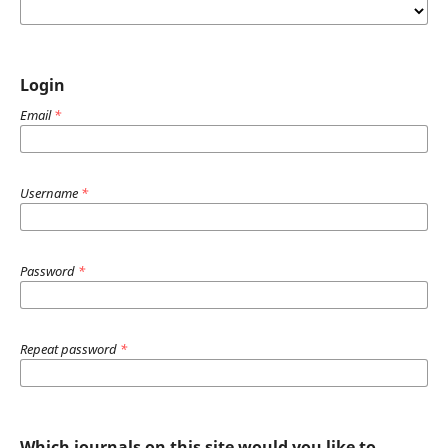
Login
Email
*
Username
*
Password
*
Repeat password
*
Which journals on this site would you like to